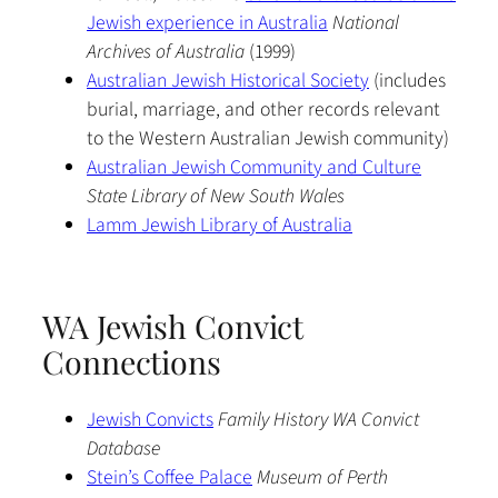
Jewish experience in Australia
National
Archives of Australia
(1999)
Australian Jewish Historical Society
(includes
burial, marriage, and other records relevant
to the Western Australian Jewish community)
Australian Jewish Community and Culture
State Library of New South Wales
Lamm Jewish Library of Australia
WA Jewish Convict
Connections
Jewish Convicts
Family History WA Convict
Database
Stein’s Coffee Palace
Museum of Perth