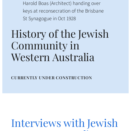
Harold Boas (Architect) handing over
keys at reconsecration of the Brisbane
St Synagogue in Oct 1928
History of the Jewish
Community in
Western Australia
CURRENTLY UNDER CONSTRUCTION
Interviews with Jewish