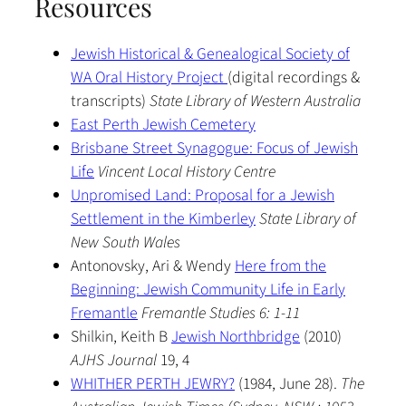
Resources
Jewish Historical & Genealogical Society of
WA Oral History Project
(digital recordings &
transcripts)
State Library of Western Australia
East Perth Jewish Cemetery
Brisbane Street Synagogue: Focus of Jewish
Life
Vincent Local History Centre
Unpromised Land: Proposal for a Jewish
Settlement in the Kimberley
State Library of
New South Wales
Antonovsky, Ari & Wendy
Here from the
Beginning: Jewish Community Life in Early
Fremantle
Fremantle Studies 6: 1-11
Shilkin, Keith B
Jewish Northbridge
(2010)
AJHS Journal
19, 4
WHITHER PERTH JEWRY?
(1984, June 28).
The