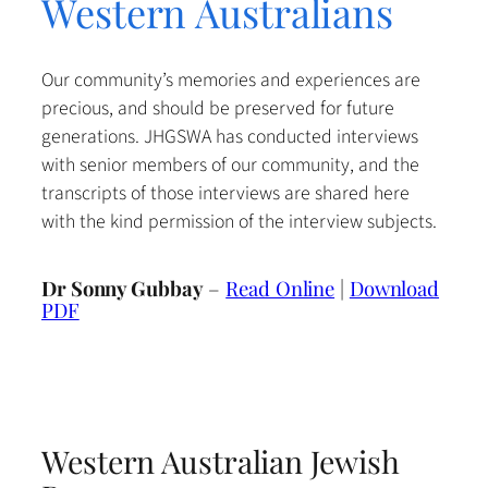
Western Australians
Our community’s memories and experiences are
precious, and should be preserved for future
generations. JHGSWA has conducted interviews
with senior members of our community, and the
transcripts of those interviews are shared here
with the kind permission of the interview subjects.
Dr Sonny Gubbay
–
Read Online
|
Download
PDF
Western Australian Jewish