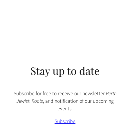
Stay up to date
Subscribe for free to receive our newsletter
Perth
Jewish Roots
, and notification of our upcoming
events.
Subscribe