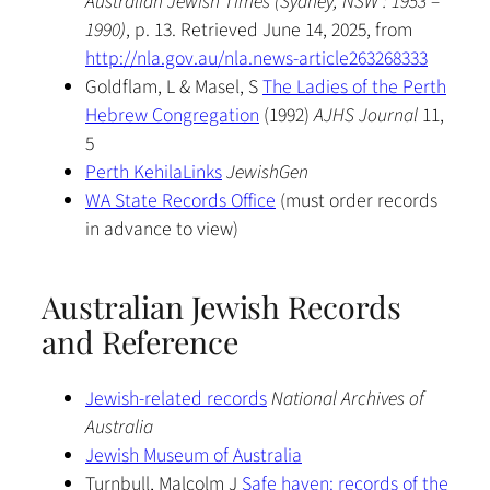
Australian Jewish Times (Sydney, NSW : 1953 –
1990)
, p. 13. Retrieved June 14, 2025, from
http://nla.gov.au/nla.news-article263268333
Goldflam, L & Masel, S
The Ladies of the Perth
Hebrew Congregation
(1992)
AJHS Journal
11,
5
Perth KehilaLinks
JewishGen
WA State Records Office
(must order records
in advance to view)
Australian Jewish Records
and Reference
Jewish-related records
National Archives of
Australia
Jewish Museum of Australia
Turnbull, Malcolm J
Safe haven: records of the