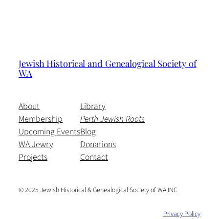
Jewish Historical and Genealogical Society of
WA
About
Library
Membership
Perth Jewish Roots
Upcoming Events
Blog
WA Jewry
Donations
Projects
Contact
© 2025 Jewish Historical & Genealogical Society of WA INC
Privacy Policy