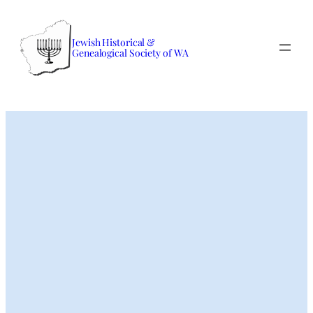
Skip
to
Jewish Historical &
content
Genealogical Society of WA