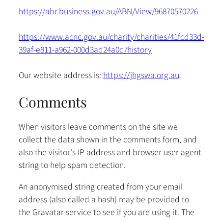
https://abr.business.gov.au/ABN/View/96870570226
https://www.acnc.gov.au/charity/charities/41fcd33d-
39af-e811-a962-000d3ad24a0d/history
Our website address is:
https://jhgswa.org.au
.
Comments
When visitors leave comments on the site we
collect the data shown in the comments form, and
also the visitor’s IP address and browser user agent
string to help spam detection.
An anonymised string created from your email
address (also called a hash) may be provided to
the Gravatar service to see if you are using it. The