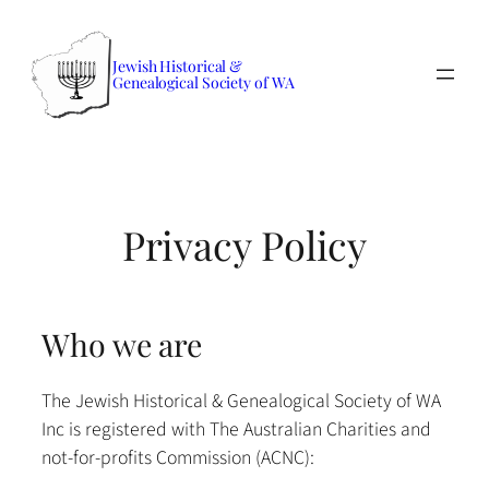
Skip
to
Jewish Historical &
content
Genealogical Society of WA
Privacy Policy
Who we are
The Jewish Historical & Genealogical Society of WA
Inc is registered with The Australian Charities and
not-for-profits Commission (ACNC):