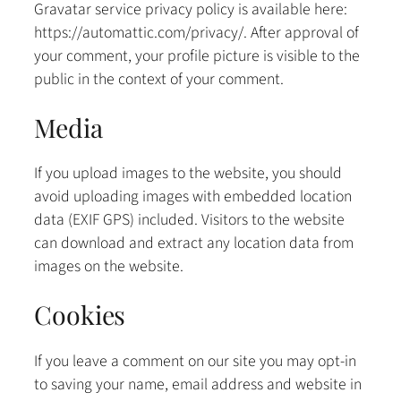
Gravatar service privacy policy is available here:
https://automattic.com/privacy/. After approval of
your comment, your profile picture is visible to the
public in the context of your comment.
Media
If you upload images to the website, you should
avoid uploading images with embedded location
data (EXIF GPS) included. Visitors to the website
can download and extract any location data from
images on the website.
Cookies
If you leave a comment on our site you may opt-in
to saving your name, email address and website in