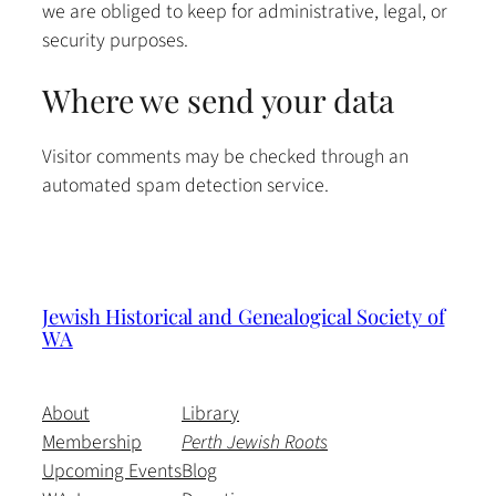
we are obliged to keep for administrative, legal, or
security purposes.
Where we send your data
Visitor comments may be checked through an
automated spam detection service.
Jewish Historical and Genealogical Society of
WA
About
Library
Membership
Perth Jewish Roots
Upcoming Events
Blog