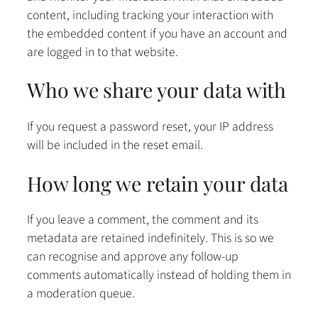
content, including tracking your interaction with
the embedded content if you have an account and
are logged in to that website.
Who we share your data with
If you request a password reset, your IP address
will be included in the reset email.
How long we retain your data
If you leave a comment, the comment and its
metadata are retained indefinitely. This is so we
can recognise and approve any follow-up
comments automatically instead of holding them in
a moderation queue.