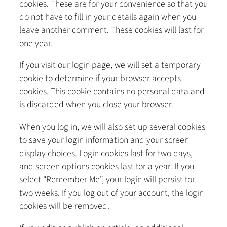
cookies. These are for your convenience so that you
do not have to fill in your details again when you
leave another comment. These cookies will last for
one year.
If you visit our login page, we will set a temporary
cookie to determine if your browser accepts
cookies. This cookie contains no personal data and
is discarded when you close your browser.
When you log in, we will also set up several cookies
to save your login information and your screen
display choices. Login cookies last for two days,
and screen options cookies last for a year. If you
select “Remember Me”, your login will persist for
two weeks. If you log out of your account, the login
cookies will be removed.