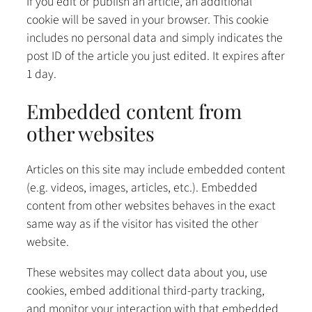
If you edit or publish an article, an additional
cookie will be saved in your browser. This cookie
includes no personal data and simply indicates the
post ID of the article you just edited. It expires after
1 day.
Embedded content from
other websites
Articles on this site may include embedded content
(e.g. videos, images, articles, etc.). Embedded
content from other websites behaves in the exact
same way as if the visitor has visited the other
website.
These websites may collect data about you, use
cookies, embed additional third-party tracking,
and monitor your interaction with that embedded