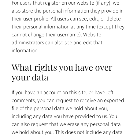
For users that register on our website (if any), we
also store the personal information they provide in
their user profile. All users can see, edit, or delete
their personal information at any time (except they
cannot change their username). Website
administrators can also see and edit that
information.
What rights you have over
your data
If you have an account on this site, or have left
comments, you can request to receive an exported
file of the personal data we hold about you,
including any data you have provided to us. You
can also request that we erase any personal data
we hold about you. This does not include any data