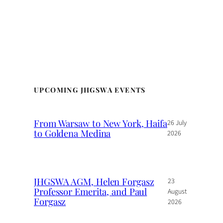
UPCOMING JHGSWA EVENTS
From Warsaw to New York, Haifa
26 July
to Goldena Medina
2026
JHGSWA AGM, Helen Forgasz
23
Professor Emerita, and Paul
August
Forgasz
2026