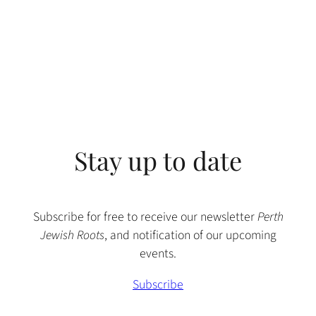
Stay up to date
Subscribe for free to receive our newsletter
Perth
Jewish Roots
, and notification of our upcoming
events.
Subscribe