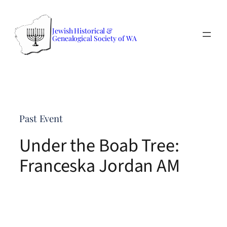
Skip
to
Jewish Historical &
content
Genealogical Society of WA
Past Event
Under the Boab Tree:
Franceska Jordan AM