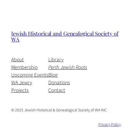
Jewish Historical and Genealogical Society of
WA
About
Library
Membership
Perth Jewish Roots
Upcoming Events
Blog
WA Jewry
Donations
Projects
Contact
© 2025 Jewish Historical & Genealogical Society of WA INC
Privacy Policy