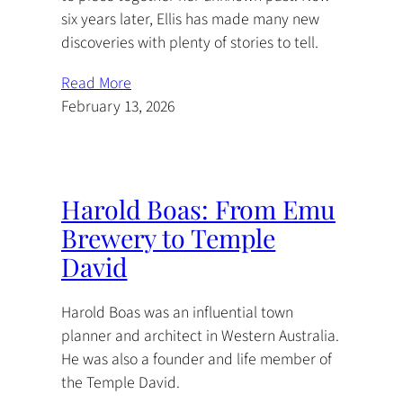
six years later, Ellis has made many new
discoveries with plenty of stories to tell.
Read More
February 13, 2026
Harold Boas: From Emu
Brewery to Temple
David
Harold Boas was an influential town
planner and architect in Western Australia.
He was also a founder and life member of
the Temple David.