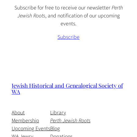
Subscribe for free to receive our newsletter
Perth
Jewish Roots
, and notification of our upcoming
events.
Subscribe
Jewish Historical and Genealogical Society of
WA
About
Library
Membership
Perth Jewish Roots
Upcoming Events
Blog
WA Jewry
Donations