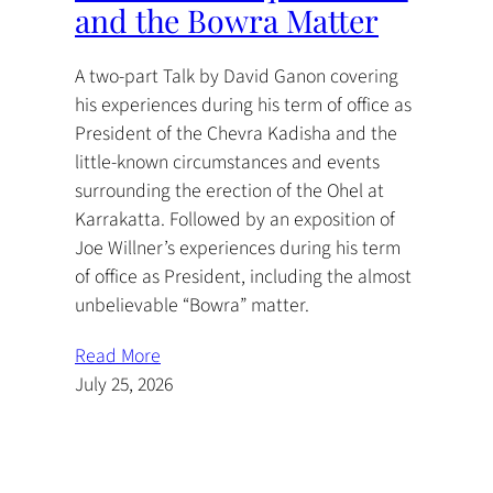
and the Bowra Matter
A two-part Talk by David Ganon covering
his experiences during his term of office as
President of the Chevra Kadisha and the
little-known circumstances and events
surrounding the erection of the Ohel at
Karrakatta. Followed by an exposition of
Joe Willner’s experiences during his term
of office as President, including the almost
unbelievable “Bowra” matter.
Read More
July 25, 2026