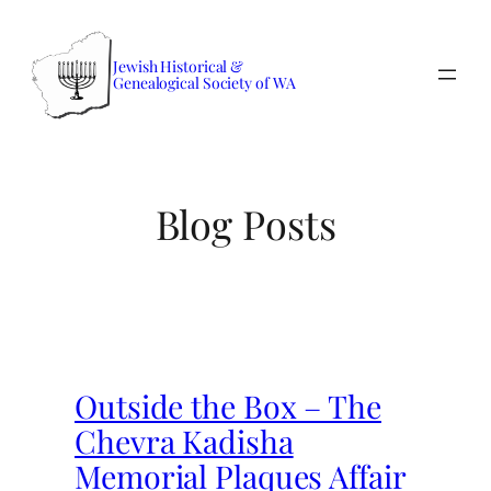
Skip
to
Jewish Historical &
content
Genealogical Society of WA
Blog Posts
Outside the Box – The
Chevra Kadisha
Memorial Plaques Affair