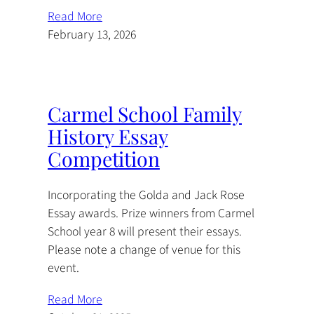
Read More
February 13, 2026
Carmel School Family
History Essay
Competition
Incorporating the Golda and Jack Rose
Essay awards. Prize winners from Carmel
School year 8 will present their essays.
Please note a change of venue for this
event.
Read More