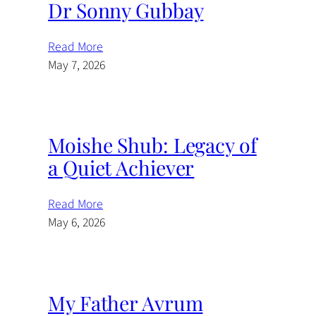
Dr Sonny Gubbay
Read More
May 7, 2026
Moishe Shub: Legacy of
a Quiet Achiever
Read More
May 6, 2026
My Father Avrum