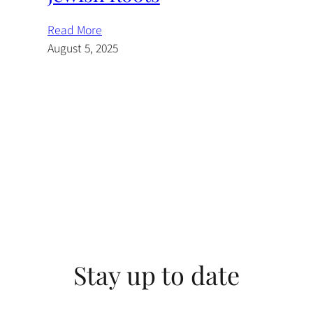
Read More
August 5, 2025
Stay up to date