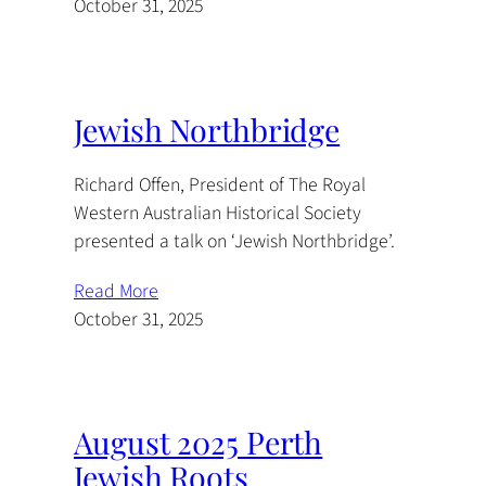
October 31, 2025
Jewish Northbridge
Richard Offen, President of The Royal
Western Australian Historical Society
presented a talk on ‘Jewish Northbridge’.
Read More
October 31, 2025
August 2025 Perth
Jewish Roots