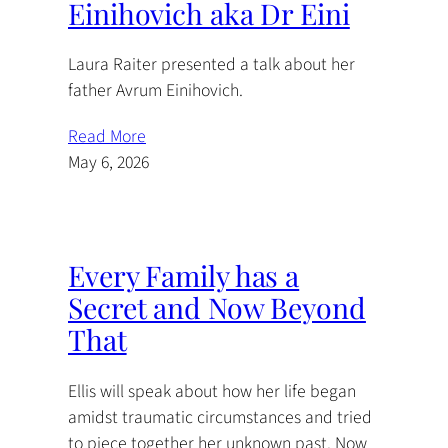
Einihovich aka Dr Eini
Laura Raiter presented a talk about her
father Avrum Einihovich.
Read More
May 6, 2026
Every Family has a
Secret and Now Beyond
That
Ellis will speak about how her life began
amidst traumatic circumstances and tried
to piece together her unknown past. Now