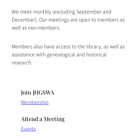
We meet monthly (excluding September and
December). Our meetings are open to members as
well as non-members.
Members also have access to the library, as well as
assistance with genealogical and historical
research.
Join JHGSWA
Membership
Attend a Meeting
Events