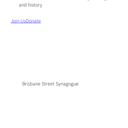
and history
Join Us
Donate
Brisbane Street Synagogue