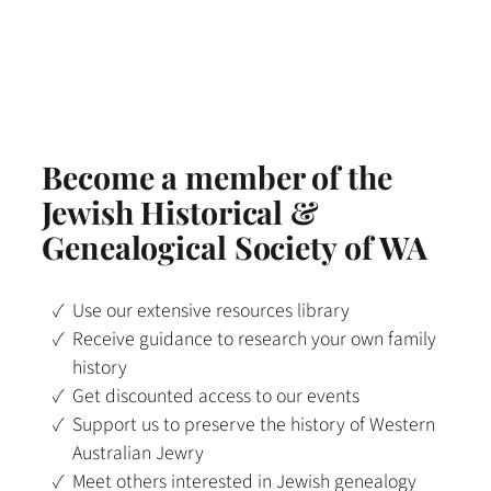
Become a member of the
Jewish Historical &
Genealogical Society of WA
Use our extensive resources library
Receive guidance to research your own family
history
Get discounted access to our events
Support us to preserve the history of Western
Australian Jewry
Meet others interested in Jewish genealogy