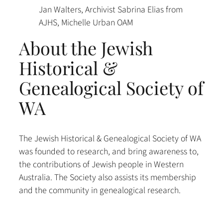
Jan Walters, Archivist Sabrina Elias from
AJHS, Michelle Urban OAM
About the Jewish
Historical &
Genealogical Society of
WA
The Jewish Historical & Genealogical Society of WA
was founded to research, and bring awareness to,
the contributions of Jewish people in Western
Australia. The Society also assists its membership
and the community in genealogical research.