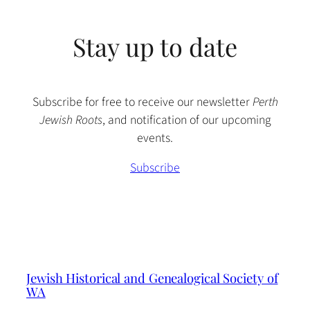
Stay up to date
Subscribe for free to receive our newsletter
Perth
Jewish Roots
, and notification of our upcoming
events.
Subscribe
Jewish Historical and Genealogical Society of
WA