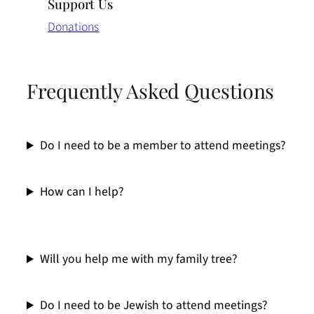
Support Us
Donations
Frequently Asked Questions
Do I need to be a member to attend meetings?
How can I help?
Will you help me with my family tree?
Do I need to be Jewish to attend meetings?