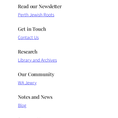
Read our Newsletter
Perth Jewish Roots
Get in Touch
Contact Us
Research
Library and Archives
Our Community
WA Jewry
Notes and News
Blog