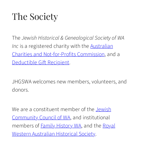
The Society
The
Jewish Historical & Genealogical Society of WA
Inc
is a registered charity with the
Australian
Charities and Not-for-Profits Commission
, and a
Deductible Gift Recipient
.
JHGSWA welcomes new members, volunteers, and
donors.
We are a constituent member of the
Jewish
Community Council of WA
, and institutional
members of
Family History WA
, and the
Royal
Western Australian Historical Society
.